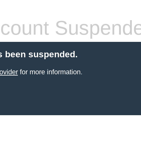
count Suspend
s been suspended.
ovider
for more information.