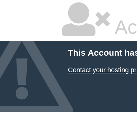
Ac
This Account ha
Contact your hosting pr